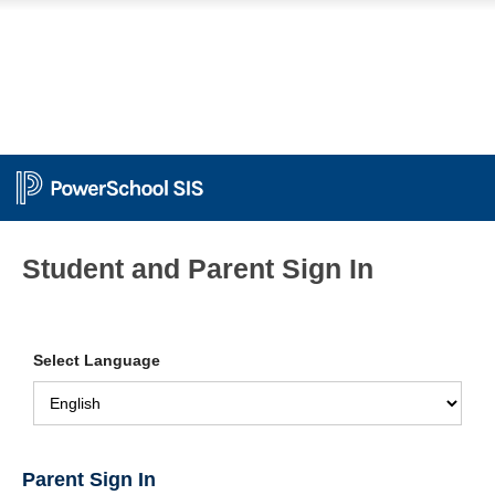
Student and Parent Sign In
Select Language
Parent Sign In