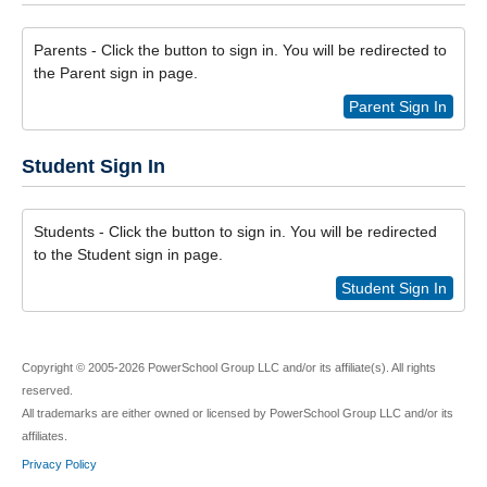
Parents - Click the button to sign in. You will be redirected to
the Parent sign in page.
Parent Sign In
Student Sign In
Students - Click the button to sign in. You will be redirected
to the Student sign in page.
Student Sign In
Copyright © 2005-2026 PowerSchool Group LLC and/or its affiliate(s). All rights
reserved.
All trademarks are either owned or licensed by PowerSchool Group LLC and/or its
affiliates.
Privacy Policy